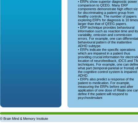
• ERPs show superior diagnostic power 
comparison to QEEG. Many ERP
components demonstrate high effect si
for discriminating a patient group from
healthy controls. The number of papers
exploring ERPs for diagnosis is 10 times
larger than that of QEEG papers.
• ERP technique provides behavioural
information such as reaction time and its
variability, omission and commission
errors. For example, one can differentia
behavioural pattern of the inattentive
ADHD subtype.
• ERPs indicate the specific operations
which are impaired in a patient thus
providing crucial information for electrod
location of neurofeedback, tDCS and T
techniques. For example, one can defin
what part (temporal-parietal or frontal) of
the cognitive control system is impaired 
ADHD.
• ERPs also predict a response of the
patient to medication. For example,
measuring the ERPs before and after
application of one dose of Ritalin one ca
define if the patient will respond to
psychostimulant
© Brain Mind & Memory Institute