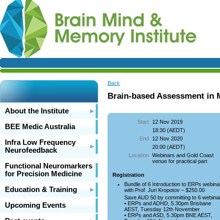
Back
Brain-based Assessment in 
About the Institute
Start
12 Nov 2019
BEE Medic Australia
18:30 (AEDT)
End
12 Nov 2020
Infra Low Frequency
20:00 (AEDT)
Neurofeedback
Location
Webinars and Gold Coast
venue for practical part
Functional Neuromarkers
for Precision Medicine
Registration
Bundle of 6 Introduction to ERPs webina
Education & Training
with Prof. Juri Kropotov – $250.00
Save AUD 50 by committing to 6 webina
• ERPs and ADHD, 5.30pm Brisbane
Upcoming Events
AEST, Tuesday 12th November
• ERPs and ASD, 5.30pm BNE AEST,