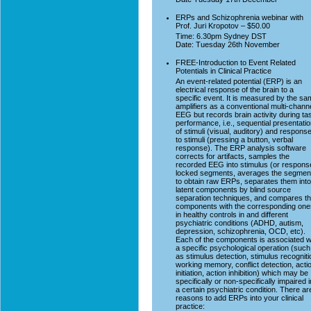
ERPs and Schizophrenia webinar with
Prof. Juri Kropotov – $50.00
Time: 6.30pm Sydney DST
Date: Tuesday 26th November
FREE-Introduction to Event Related
Potentials in Clinical Practice
An event-related potential (ERP) is an
electrical response of the brain to a
specific event. It is measured by the s
amplifiers as a conventional multi-chann
EEG but records brain activity during ta
performance, i.e., sequential presentati
of stimuli (visual, auditory) and respons
to stimuli (pressing a button, verbal
response). The ERP analysis software
corrects for artifacts, samples the
recorded EEG into stimulus (or respons
locked segments, averages the segmen
to obtain raw ERPs, separates them into
latent components by blind source
separation techniques, and compares t
components with the corresponding one
in healthy controls in and different
psychiatric conditions (ADHD, autism,
depression, schizophrenia, OCD, etc).
Each of the components is associated w
a specific psychological operation (such
as stimulus detection, stimulus recogniti
working memory, conflict detection, acti
initiation, action inhibition) which may be
specifically or non-specifically impaired i
a certain psychiatric condition. There ar
reasons to add ERPs into your clinical
practice: