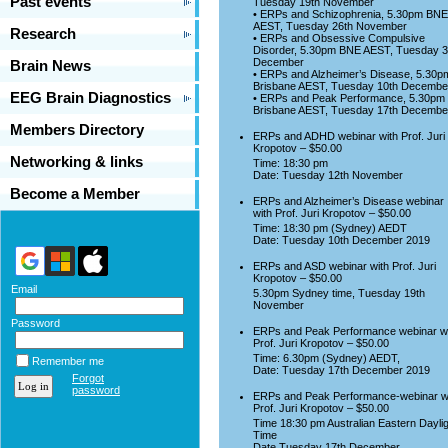
Past events
Tuesday 19th November
• ERPs and Schizophrenia, 5.30pm BNE
AEST, Tuesday 26th November
Research
• ERPs and Obsessive Compulsive
Disorder, 5.30pm BNE AEST, Tuesday 3
December
Brain News
• ERPs and Alzheimer’s Disease, 5.30p
Brisbane AEST, Tuesday 10th Decembe
EEG Brain Diagnostics
• ERPs and Peak Performance, 5.30pm
Brisbane AEST, Tuesday 17th Decembe
Members Directory
ERPs and ADHD webinar with Prof. Juri
Kropotov – $50.00
Networking & links
Time: 18:30 pm
Date: Tuesday 12th November
Become a Member
ERPs and Alzheimer’s Disease webinar
with Prof. Juri Kropotov – $50.00
Time: 18:30 pm (Sydney) AEDT
Date: Tuesday 10th December 2019
ERPs and ASD webinar with Prof. Juri
Kropotov – $50.00
Email
5.30pm Sydney time, Tuesday 19th
November
Password
ERPs and Peak Performance webinar w
Prof. Juri Kropotov – $50.00
Time: 6.30pm (Sydney) AEDT,
Remember me
Date: Tuesday 17th December 2019
Forgot
password
ERPs and Peak Performance-webinar w
Prof. Juri Kropotov – $50.00
Time 18:30 pm Australian Eastern Daylig
Time
Date Tuesday 17th December