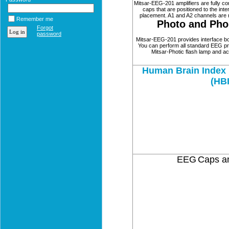
Mitsar-EEG-201 amplifiers are fully c
caps that are positioned to the int
placement. A1 and A2 channels are n
Remember me
Photo and Pho
Forgot
password
Mitsar-EEG-201 provides interface bot
You can perform all standard EEG pr
Mitsar-Photic flash lamp and ac
Human Brain Index 
(HB
EEG
Caps an