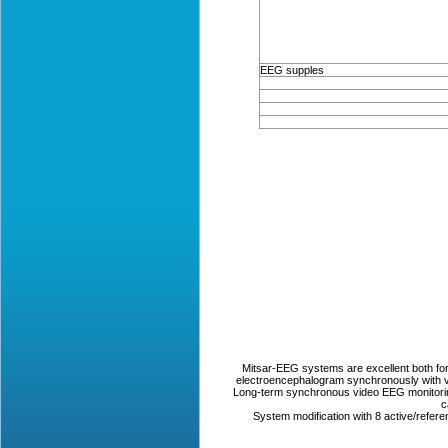
EEG supples
Mitsar-EEG systems are excellent both for r
electroencephalogram synchronously with vi
Long-term synchronous video EEG monitorin
c
System modification with 8 active/refer