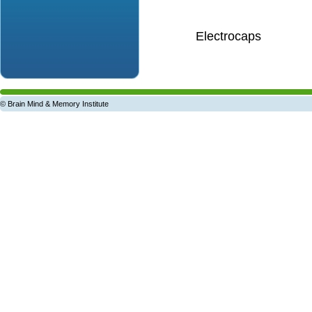
Electrocaps
© Brain Mind & Memory Institute