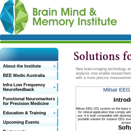
About the Institute
New brain-imaging technology a
analysis now enable researchers 
BEE Medic Australia
with a more precise measurement o
Infra Low Frequency
Mitsar EEG
Neurofeedback
Functional Neuromarkers
Introd
for Precision Medicine
Mitsar-EEG-201 system on the base of 2
for clinical application that comply alm
Education & Training
use. It is both compatible with deskt
portable solution for outdoor EEG invest
Upcoming Events
asses
Soft