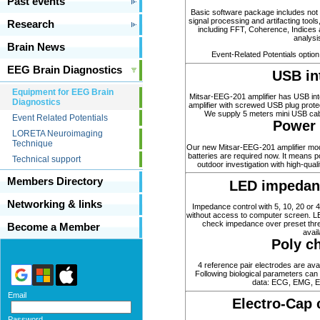
Past events
Basic software package includes not 
signal processing and artifacting tools,
Research
including FFT, Coherence, Indices
analysi
Brain News
Event-Related Potentials option 
EEG Brain Diagnostics
USB in
Equipment for EEG Brain
Mitsar-EEG-201 amplifier has USB int
Diagnostics
amplifier with screwed USB plug prote
We supply 5 meters mini USB cabl
Event Related Potentials
Power 
LORETA Neuroimaging
Technique
Our new Mitsar-EEG-201 amplifier mod
batteries are required now. It means p
Technical support
outdoor investigation with high-qua
Members Directory
LED impedanc
Networking & links
Impedance control with 5, 10, 20 or 
without access to computer screen. LE
check impedance over preset thre
Become a Member
avail
Poly c
4 reference pair electrodes are avai
Following biological parameters ca
data: ECG, EMG, E
Email
Electro-Cap 
Password