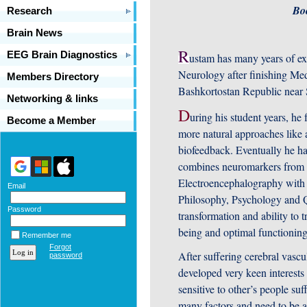
Bo
Research
Brain News
R
EEG Brain Diagnostics
ustam has many years of exp
Neurology after finishing Medi
Members Directory
Bashkortostan Republic near
Networking & links
D
uring his student years, he 
Become a Member
more natural approaches like 
biofeedback. Eventually he ha
combines neuromarkers from E
Electroencephalography with p
Email
Philosophy, Psychology and 
Password
transformation and ability to 
being and optimal functioning
Remember me
Forgot
After suffering cerebral vasc
password
developed very keen interests
sensitive to other’s people suf
many factors and need to be a