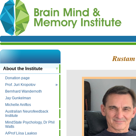
Rusta
About the Institute
Donation page
Prof. Juri Kropotov
Bernhard Wandernoth
Jay Gunkelman
Michelle Aniftos
Australian Neurofeedback
Institute
MindState Psychology, Dr Phil
Watts
A/Prof Liisa Laakso