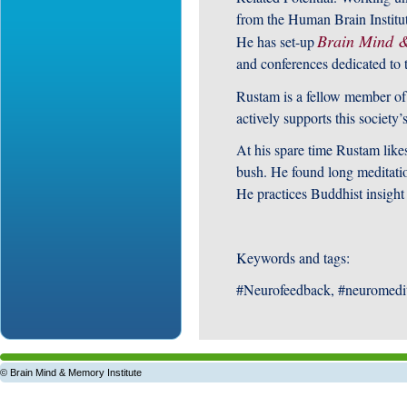
from the Human Brain Institu
Brain Mind &
He has set-up
and conferences dedicated to t
Rustam is a fellow member of
actively supports this societ
At his spare time Rustam like
bush. He found long meditation
He practices Buddhist insight
Keywords and tags:
#Neurofeedback, #neuromedi
© Brain Mind & Memory Institute