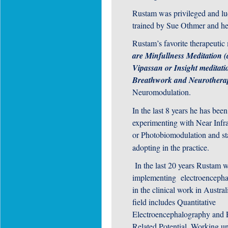
Rustam was privileged and lu
trained by Sue Othmer and he
Rustam’s favorite therapeutic 
are Minfullness Meditation (
Vipassan or Insight meditati
Breathwork and Neurothera
Neuromodulation.
In the last 8 years he has been
experimenting with Near Infra
or Photobiomodulation and st
adopting in the practice.
In the last 20 years Rustam 
implementing electroenceph
in the clinical work in Austral
field includes Quantitative
Electroencephalography and 
Related Potential. Working un