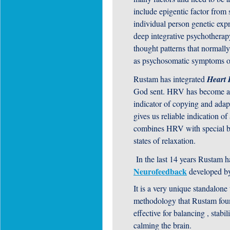
include epigentic factor from
individual person genetic ex
deep integrative psychotherap
thought patterns that normally
as psychosomatic symptoms or 
Rustam has integrated
Heart 
God sent. HRV has become an e
indicator of copying and adapti
gives us reliable indication of
combines HRV with special br
states of relaxation.
In the last 14 years Rustam h
Neurofeedback
developed b
It is a very unique standalone
methodology that Rustam fou
effective for balancing , stabi
calming the brain.