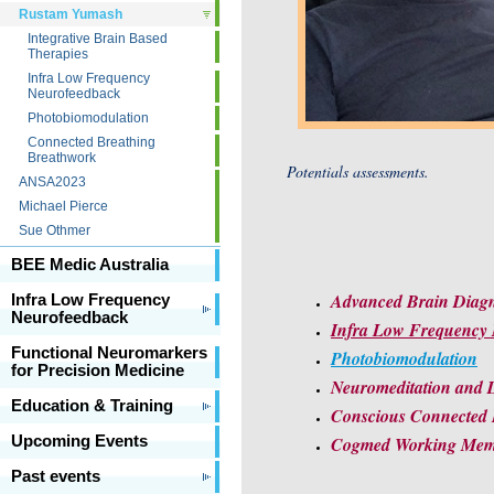
Rustam Yumash
Integrative Brain Based
Therapies
Infra Low Frequency
Neurofeedback
Photobiomodulation
Connected Breathing
Breathwork
Potentials assessments.
ANSA2023
Michael Pierce
Sue Othmer
BEE Medic Australia
Advanced Brain Diagno
Infra Low Frequency
Neurofeedback
Infra Low Frequency 
Functional Neuromarkers
Photobiomodulation
for Precision Medicine
Neuromeditation and D
Education & Training
Conscious Connected
Upcoming Events
Cogmed Working Memo
Past events