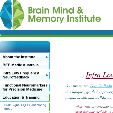
About the Institute
BEE Medic Australia
Infra Lo
Infra Low Frequency
Neurofeedback
Our presenter
Gunilla Radu
Functional Neuromarkers
for Precision Medicine
this
unique , gentle but powerf
mental health and well-being
Education & Training
BrainSignals-QEEG mentoring
what
Infra-Low Frequency (I
group
most popular methods in 