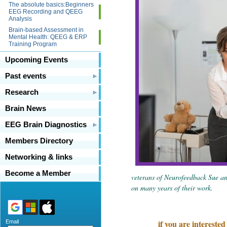
The absolute basics:Beginners
EEG Recording and QEEG
Analysis
Brain-based Assessment in
Mental Health: QEEG & ERP
Training Program
Upcoming Events
Past events
Research
Brain News
EEG Brain Diagnostics
Members Directory
Networking & links
Become a Member
veterans of Neurofeedback Sue an
on many years of their work.
if you are intereste
Email