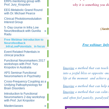
ERPs mentoring group with
why it is something you sh
Prof. Jury_Kropotov
EEG Metabolic Grand Round
with Dr. Michael Pearce
Clinical Photobiomodulation
Interest Group
5 -Day course in Infra Low
(Aust
Neurofeedback with Gunilla
Radu
Free Webinar Introduction to
Neurofeedback
Free webinar: Inf
_InfraLowPotentials_ in focus
Event Related Potentials in
clinical practice
Functional Neuromarkers 2017
workshops with Prof. Yury
Imagine
a method that can teach t
Kropotov in Australia
into a joyful bliss or opposite -m
APS Seminar Functional
Neuromarkers in Psychiatry
life at the moment and achieve go
Cross-Frequency Coupling as a
Unifying Pathophysiology for
Imagine
a method that can help m
Brain Disorders
Imagine
a method that can calm t
Introduction to Functional
and often feel panicky, paralyzed 
Neuromarkers 2-day workshop
with Prof. Juri Kropotov
Masterclasses