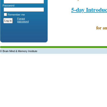
Password
5-day Introdu
Remember me
Forgot
password
for an
© Brain Mind & Memory Institute