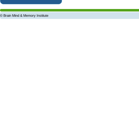
© Brain Mind & Memory Institute