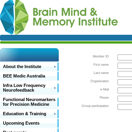
Member ID
First name
About the Institute
Last name
BEE Medic Australia
Organization
Infra Low Frequency
e-Mail
Neurofeedback
Phone
Functional Neuromarkers
for Precision Medicine
Group participation
Education & Training
Upcoming Events