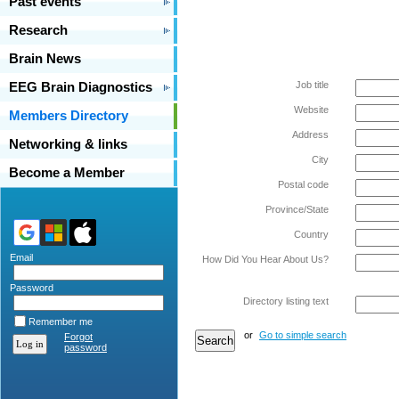
Past events
Research
Brain News
Job title
EEG Brain Diagnostics
Website
Members Directory
Address
Networking & links
City
Become a Member
Postal code
Province/State
Country
Email
How Did You Hear About Us?
Password
Directory listing text
Remember me
or
Go to simple search
Forgot
password